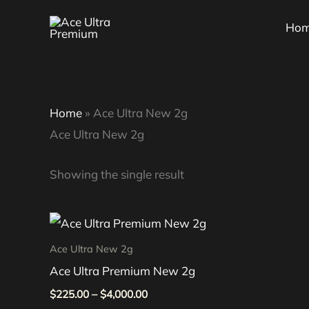
Skip
Ho
to
content
Home
»
Ace Ultra New 2g
Ace Ultra New 2g
Showing the single result
Price
This
range:
product
$225.00
Ace Ultra New 2g
through
has
Ace Ultra Premium New 2g
$4,000.00
multiple
$
225.00
–
$
4,000.00
variants.