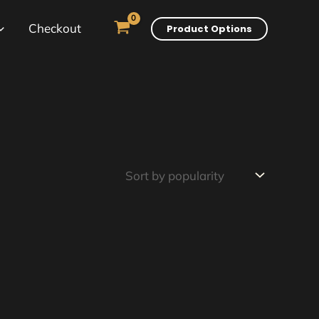
Checkout
Product Options