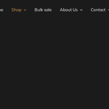
me
Shop
Bulk sale
About Us
Contact