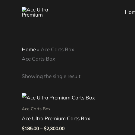
Skip
Ho
to
content
Home
»
Ace Carts Box
Ace Carts Box
Showing the single result
Price
This
range:
product
$185.00
Ace Carts Box
through
has
Ace Ultra Premium Carts Box
$2,300.00
multiple
$
185.00
–
$
2,300.00
variants.