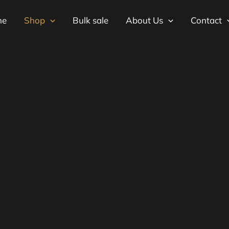
me
Shop
Bulk sale
About Us
Contact