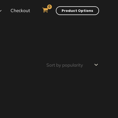
Checkout
Product Options