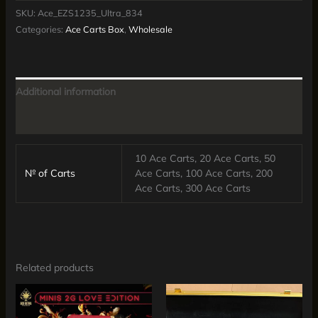
SKU:
Ace_EZS1235_Ultra_834
Categories:
Ace Carts Box
,
Wholesale
Additional information
Reviews (0)
10 Ace Carts, 20 Ace Carts, 50
№ of Carts
Ace Carts, 100 Ace Carts, 200
Ace Carts, 300 Ace Carts
Related products
Price
Price
This
This
range:
range:
product
produc
$200.00
$365.00