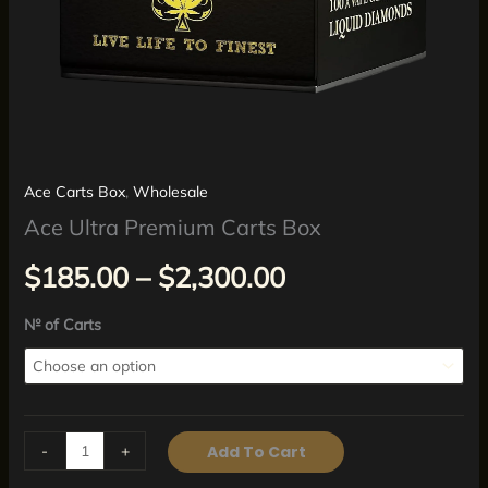
Ace Carts Box
,
Wholesale
Ace Ultra Premium Carts Box
$
185.00
–
$
2,300.00
№ of Carts
-
+
Add To Cart