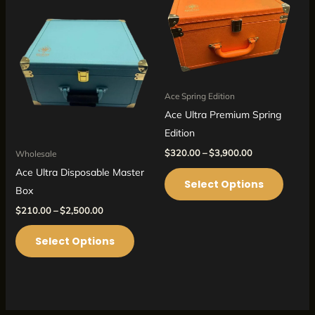
has
has
$2,500.00
$3,900.00
multiple
multipl
variants.
variant
The
The
options
option
may
may
Ace Spring Edition
be
be
Ace Ultra Premium Spring
chosen
chosen
Edition
on
on
$
320.00
–
$
3,900.00
Wholesale
the
the
Ace Ultra Disposable Master
Select Options
product
produc
Box
page
page
$
210.00
–
$
2,500.00
Select Options