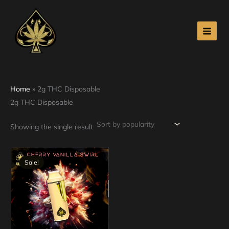
Skip
to
content
Home
»
2g THC Disposable
2g THC Disposable
Showing the single result
Original
Current
price
price
Sale!
was:
is:
$30.00.
$25.00.