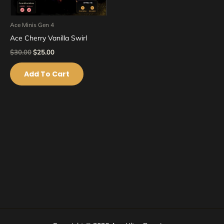
Ace Minis Gen 4
Ace Cherry Vanilla Swirl
$
30.00
$
25.00
Add To Cart