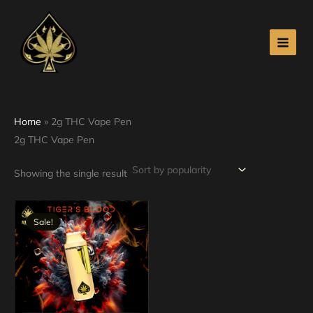
Skip
to
content
Home
»
2g THC Vape Pen
2g THC Vape Pen
Showing the single result
Original
Current
price
price
Sale!
was:
is:
$30.00.
$25.00.