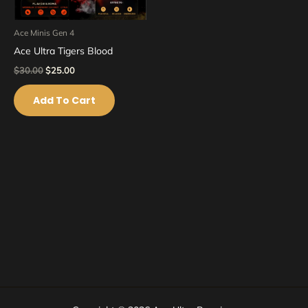
Ace Minis Gen 4
Ace Ultra Tigers Blood
$
30.00
$
25.00
Add To Cart