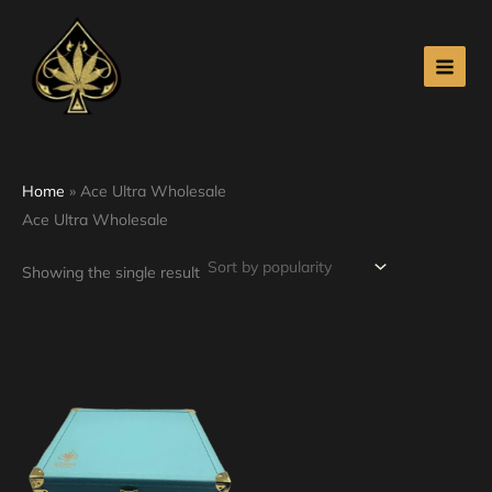
Skip
to
content
Home
»
Ace Ultra Wholesale
Ace Ultra Wholesale
Showing the single result
Price
This
range:
product
$210.00
through
has
$2,500.00
multiple
variants.
The