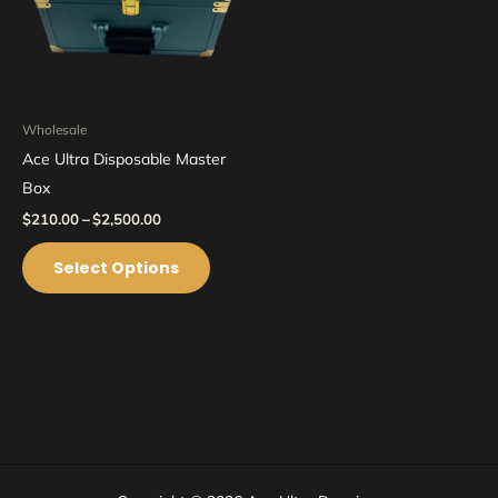
options
may
be
chosen
on
Wholesale
the
Ace Ultra Disposable Master
product
Box
page
$
210.00
–
$
2,500.00
Select Options