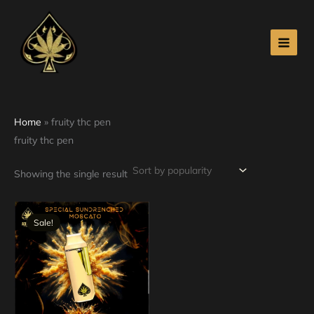
Skip
to
content
Home
»
fruity thc pen
fruity thc pen
Showing the single result
Original
Current
price
price
Sale!
was:
is:
$30.00.
$25.00.