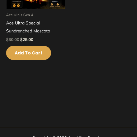
Ace Minis Gen 4
Ace Ultra Special
Sundrenched Moscato
$
30.00
$
25.00
Add To Cart