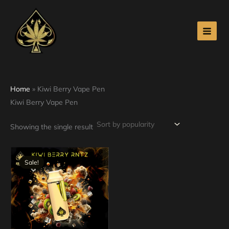
Skip
to
content
Home
»
Kiwi Berry Vape Pen
Kiwi Berry Vape Pen
Showing the single result
Original
Current
price
price
Sale!
was:
is:
$30.00.
$25.00.