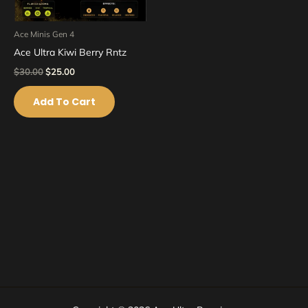
Ace Minis Gen 4
Ace Ultra Kiwi Berry Rntz
$
30.00
$
25.00
Add To Cart