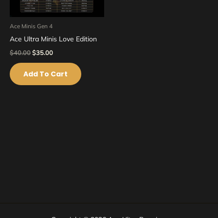
Ace Minis Gen 4
Ace Ultra Minis Love Edition
$
40.00
$
35.00
Add To Cart