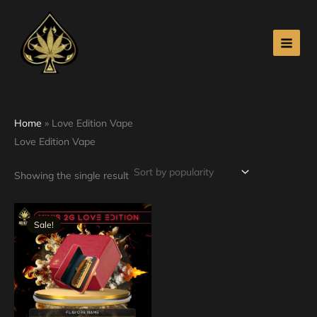
Skip
to
content
Home
»
Love Edition Vape
Love Edition Vape
Showing the single result
Original
Current
price
price
Sale!
was:
is:
$40.00.
$35.00.