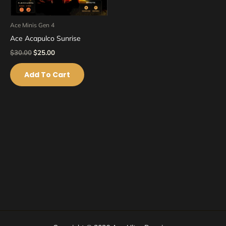
Ace Minis Gen 4
Ace Acapulco Sunrise
$
30.00
$
25.00
Add To Cart