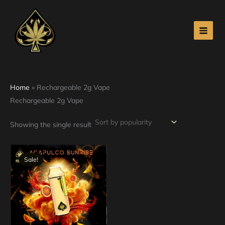
Skip
to
content
Home
»
Rechargeable 2g Vape
Rechargeable 2g Vape
Showing the single result
Original
Current
price
price
Sale!
was:
is:
$30.00.
$25.00.