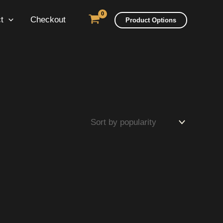
t
Checkout
Product Options