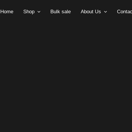
Home
Shop
Bulk sale
About Us
Contac