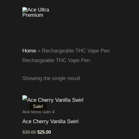
Skip
to
content
Home
»
Rechargeable THC Vape Pen
Rechargeable THC Vape Pen
Showing the single result
Original
Current
price
price
Sale!
was:
is:
Ace Minis Gen 4
$30.00.
$25.00.
Ace Cherry Vanilla Swirl
$
30.00
$
25.00