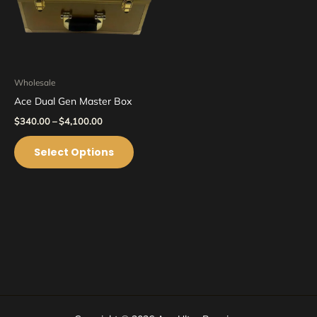
options
may
be
chosen
on
Wholesale
the
Ace Dual Gen Master Box
product
$
340.00
–
$
4,100.00
page
Select Options