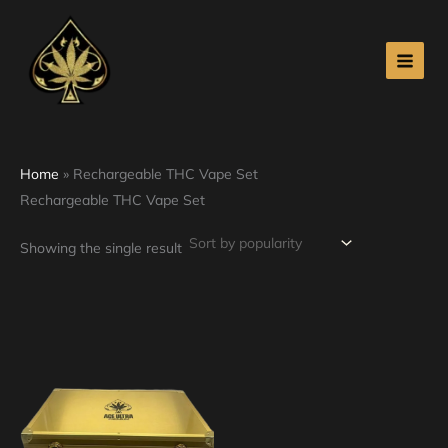
Skip
to
content
Home
»
Rechargeable THC Vape Set
Rechargeable THC Vape Set
Showing the single result
Price
This
range:
product
$340.00
through
has
$4,100.00
multiple
variants.
The