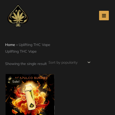
Skip
to
content
Home
»
Uplifting THC Vape
Uplifting THC Vape
Showing the single result
Original
Current
price
price
Sale!
was:
is:
$30.00.
$25.00.