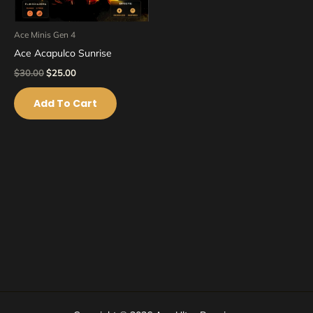
Ace Minis Gen 4
Ace Acapulco Sunrise
$
30.00
$
25.00
Add To Cart