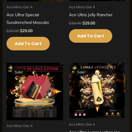
Ace Minis Gen 4
Ace Minis Gen 4
Ace Ultra Jelly Rancher
Ace Ultra Special
Sundrenched Moscato
$
30.00
$
25.00
$
30.00
$
25.00
Add To Cart
Add To Cart
Original
Current
Original
Current
price
price
price
price
Sale!
Sale!
Sale!
Sale!
was:
is:
was:
is:
$40.00.
$35.00.
$30.00.
$25.00.
Ace Minis Gen 4
Ace Minis Gen 4
Ace Ultra Lunar Lychee Ice