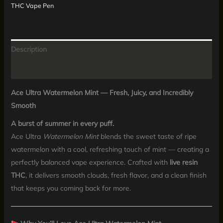
THC Vape Pen
Description
Reviews (0)
Ace Ultra Watermelon Mint — Fresh, Juicy, and Incredibly
Smooth
A burst of summer in every puff.
Ace Ultra
Watermelon Mint
blends the sweet taste of ripe
watermelon with a cool, refreshing touch of mint — creating a
perfectly balanced vape experience. Crafted with
live resin
THC
, it delivers smooth clouds, fresh flavor, and a clean finish
that keeps you coming back for more.