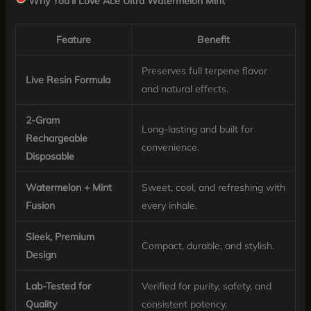
Why You’ll Love Ace Ultra Watermelon Mint
Feature
Benefit
Preserves full terpene flavor
Live Resin Formula
and natural effects.
2-Gram
Long-lasting and built for
Rechargeable
convenience.
Disposable
Watermelon + Mint
Sweet, cool, and refreshing with
Fusion
every inhale.
Sleek, Premium
Compact, durable, and stylish.
Design
Lab-Tested for
Verified for purity, safety, and
Quality
consistent potency.