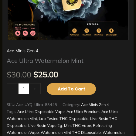
Ace Minis Gen 4
Ace Ultra Watermelon Mint
$
30.00
$
25.00
-
+
Add To Cart
SKU:
Ace_UYQ_Ultra_83445
Category:
Ace Minis Gen 4
Tags:
Ace Ultra Disposable Vape
,
Ace Ultra Premium
,
Ace Ultra
Watermelon Mint
,
Lab Tested THC Disposable
,
Live Resin THC
Disposable
,
Live Resin Vape 2g
,
Mint THC Vape
,
Refreshing
Watermelon Vape
,
Watermelon Mint THC Disposable
,
Watermelon