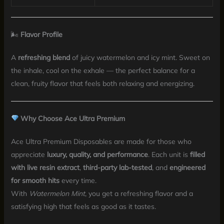
🌬
Flavor Profile
A
refreshing blend
of juicy watermelon and icy mint. Sweet on
the inhale, cool on the exhale — the perfect balance for a
clean, fruity flavor that feels both relaxing and energizing.
Why Choose Ace Ultra Premium
Ace Ultra Premium Disposables are made for those who
appreciate
luxury, quality, and performance
. Each unit is
filled
with live resin extract
,
third-party lab-tested
, and
engineered
for smooth hits
every time.
With
Watermelon Mint
, you get a refreshing flavor and a
satisfying high that feels as good as it tastes.