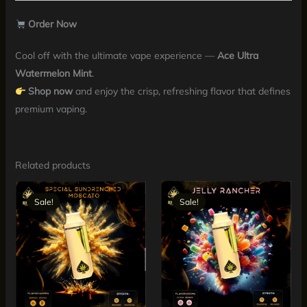
Order Now
Cool off with the ultimate vape experience —
Ace Ultra
Watermelon Mint
.
Shop now
and enjoy the crisp, refreshing flavor that defines
premium vaping.
Related products
Original
Current
Original
Current
price
price
price
price
Sale!
Sale!
Sale!
Sale!
was:
is:
was:
is:
$30.00.
$25.00.
$30.00.
$25.00.