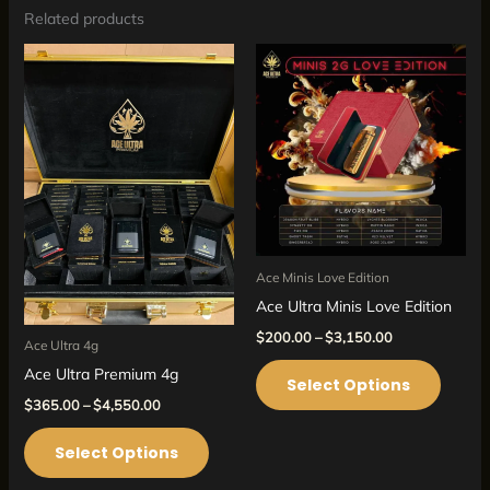
Related products
Price
Price
This
This
range:
range:
product
produc
$365.00
$200.00
through
through
has
has
$4,550.00
$3,150.00
multiple
multipl
variants.
variant
The
The
options
option
may
may
Ace Minis Love Edition
be
be
Ace Ultra Minis Love Edition
chosen
chosen
$
200.00
–
$
3,150.00
on
on
Ace Ultra 4g
the
the
Ace Ultra Premium 4g
Select Options
product
produc
$
365.00
–
$
4,550.00
page
page
Select Options