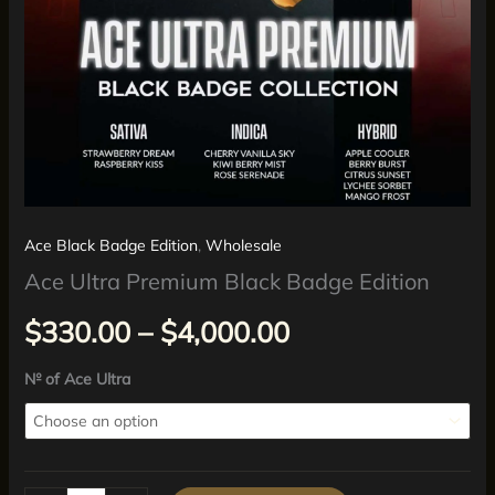
Ace Black Badge Edition
,
Wholesale
Ace Ultra Premium Black Badge Edition
$
330.00
–
$
4,000.00
№ of Ace Ultra