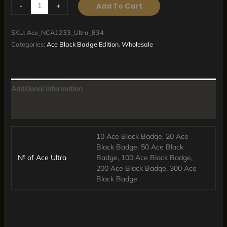
-
+
Add To Cart
SKU:
Ace_NCA1233_Ultra_834
Categories:
Ace Black Badge Edition
,
Wholesale
Additional information
Reviews (0)
10 Ace Black Badge, 20 Ace
Black Badge, 50 Ace Black
№ of Ace Ultra
Badge, 100 Ace Black Badge,
200 Ace Black Badge, 300 Ace
Black Badge