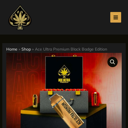
Skip
to
content
Home
»
Shop
»
Ace Ultra Premium Black Badge Edition
Ace
Price
Ultra
range:
Premium
Black
$330.00
Badge
Edition
through
quantity
$4,000.00